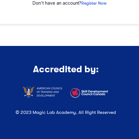
Don't have an account?
Register Now
Accredited by:
© 2023 Magic Lab Academy. All Right Reserved