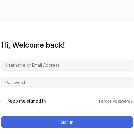
Hi, Welcome back!
Keep me signed in
Forgot Password?
Sign In