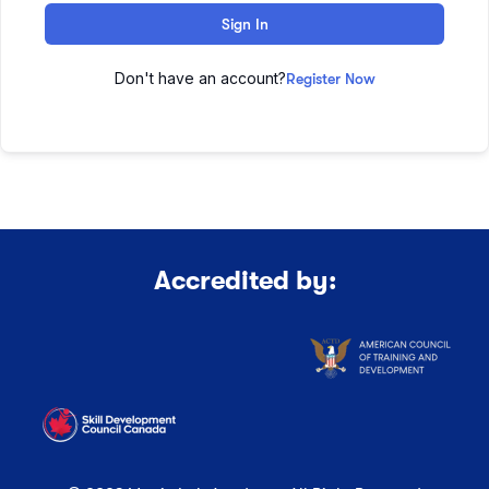
Sign In
Don't have an account?
Register Now
Accredited by: