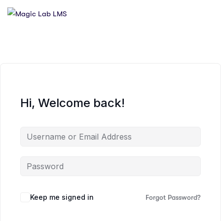
Hi, Welcome back!
Keep me signed in
Forgot Password?