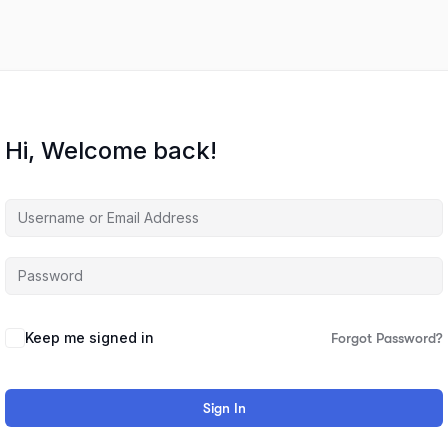
Hi, Welcome back!
Keep me signed in
Forgot Password?
Sign In