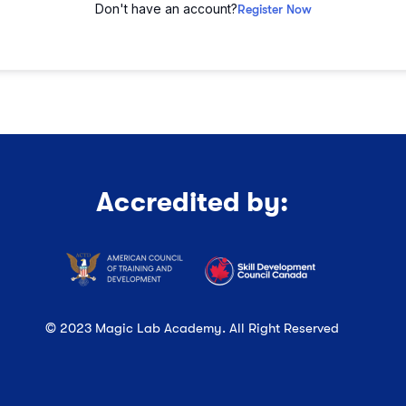
Don't have an account?
Register Now
Accredited by:
© 2023 Magic Lab Academy. All Right Reserved