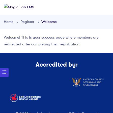
Home
Register
Welcome
Welcome! This is your success page where members are
redirected after completing their registration.
Accredited by: