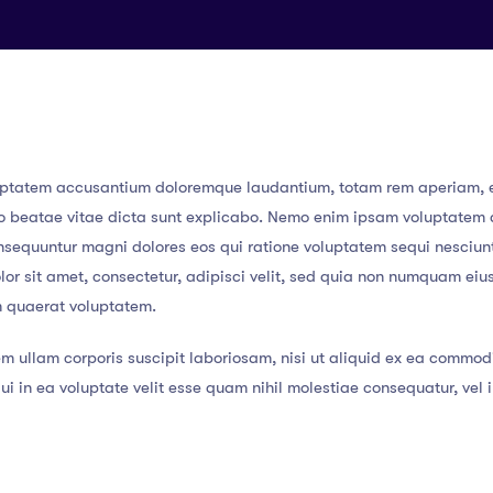
 voluptatem accusantium doloremque laudantium, totam rem aperiam,
ecto beatae vitae dicta sunt explicabo. Nemo enim ipsam voluptatem
consequuntur magni dolores eos qui ratione voluptatem sequi nesciun
or sit amet, consectetur, adipisci velit, sed quia non numquam eiu
m quaerat voluptatem.
m ullam corporis suscipit laboriosam, nisi ut aliquid ex ea commod
i in ea voluptate velit esse quam nihil molestiae consequatur, vel 