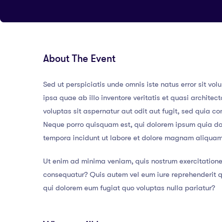
About The Event
Sed ut perspiciatis unde omnis iste natus error sit
ipsa quae ab illo inventore veritatis et quasi archit
voluptas sit aspernatur aut odit aut fugit, sed quia 
Neque porro quisquam est, qui dolorem ipsum quia dol
tempora incidunt ut labore et dolore magnam aliqua
Ut enim ad minima veniam, quis nostrum exercitatione
consequatur? Quis autem vel eum iure reprehenderit qu
qui dolorem eum fugiat quo voluptas nulla pariatur?