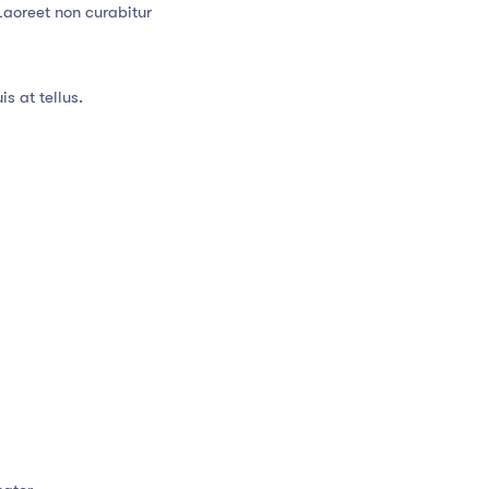
Laoreet non curabitur
s at tellus.