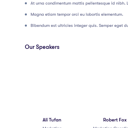
At urna condimentum mattis pellentesque id nibh. 
Magna etiam tempor orci eu lobortis elementum.
Bibendum est ultricies integer quis. Semper eget dui
Our Speakers
Ali Tufan
Robert Fox