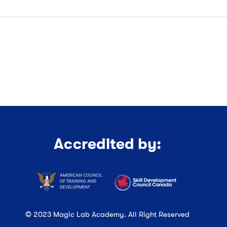
Accredited by:
© 2023 Magic Lab Academy. All Right Reserved