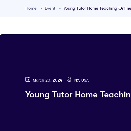
Home
Event
Young Tutor Home Teaching Onlin
March 20, 2024
NY, USA
Young Tutor Home Teachin