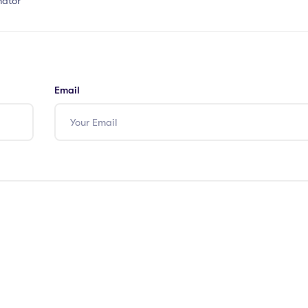
nator
Email