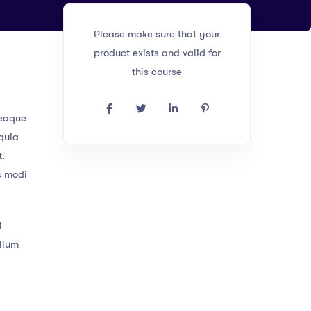
Please make sure that your
product exists and valid for
this course
 eaque
 quia
t.
s modi
i
illum