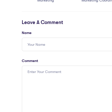
Marketing
Marketing Coordi
Leave A Comment
Name
Comment