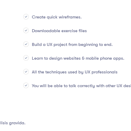
Create quick wireframes.
Downloadable exercise files
Build a UX project from beginning to end.
Learn to design websites & mobile phone apps.
All the techniques used by UX professionals
You will be able to talk correctly with other UX des
isis gravida.