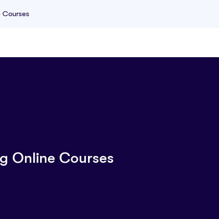
e Courses
g Online Courses