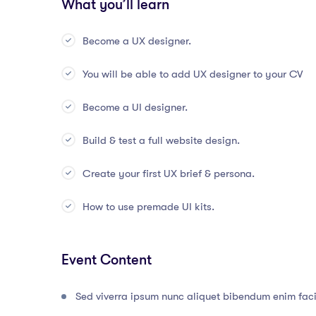
What you’ll learn
Become a UX designer.
You will be able to add UX designer to your CV
Become a UI designer.
Build & test a full website design.
Create your first UX brief & persona.
How to use premade UI kits.
Event Content
Sed viverra ipsum nunc aliquet bibendum enim facil