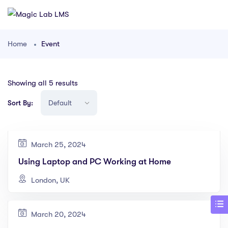
Home
Event
Showing all 5 results
Sort By:
March 25, 2024
Using Laptop and PC Working at Home
London, UK
March 20, 2024