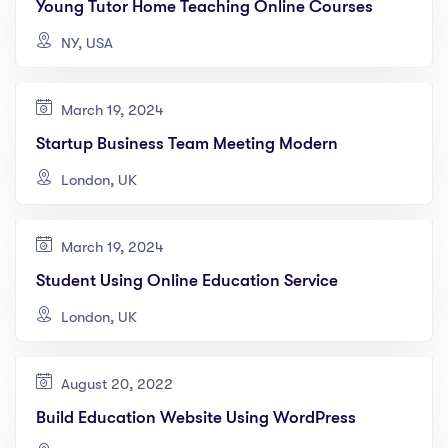
Young Tutor Home Teaching Online Courses
NY, USA
March 19, 2024
Startup Business Team Meeting Modern
London, UK
March 19, 2024
Student Using Online Education Service
London, UK
August 20, 2022
Build Education Website Using WordPress